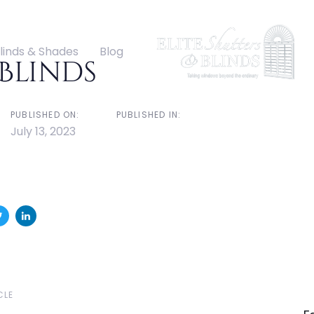
ation
linds & Shades
Blog
Blinds
PUBLISHED ON:
PUBLISHED IN:
July 13, 2023
N
CLE
Ar