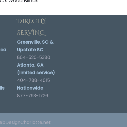
aux Wood Blinds
DIRECTLY
SERVING
Greenville, SC &
rea
Upstate SC
864-520-5380
Atlanta, GA
(limited service)
404-788-4015
ls
Nationwide
877-793-1726
bDesignCharlotte.net