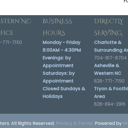
F
stern NC
BUSINESS
DIRECTLY
fice
HOURS
SERVING
-771-7150
Monday - Friday
Charlotte &
8:00AM - 4:30PM
Surrounding A
Evenings:
by
704-817-8704
Appointment
Asheville &
Saturdays:
by
Western NC
Appointment
828-771-7150
Closed Sundays &
Tryon & Foothil
Holidays
Area
828-894-2916
ters. All Rights Reserved.
Privacy & Terms
Powered by
We