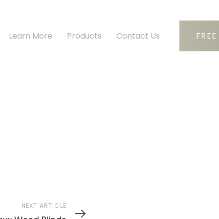
Learn More
Products
Contact Us
FREE
ext
NEXT ARTICLE
ticle