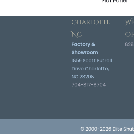
Flat Panel
Charlotte
We
NC
Of
Factory &
828
Showroom
1859 Scott Futrell
Drive Charlotte,
NC 28208
704-817-8704
© 2000-2026 Elite Shut