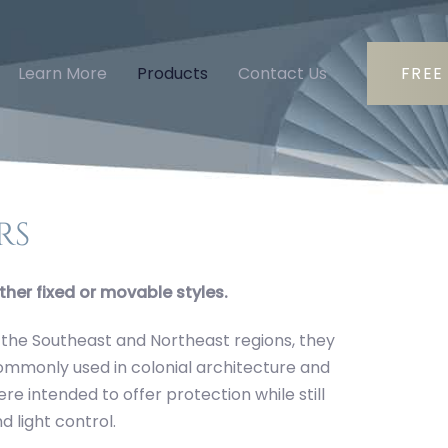
Learn More
Products
Contact Us
FREE
rs
ther fixed or movable styles.
 the Southeast and Northeast regions, they
 commonly used in colonial architecture and
e intended to offer protection while still
d light control.