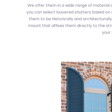
We offer them in a wide range of material 
you can select louvered shutters based on s
them to be historically and architecturally
mount that affixes them directly to the st
your 