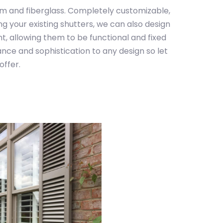
um and fiberglass. Completely customizable,
g your existing shutters, we can also design
nt, allowing them to be functional and fixed
nce and sophistication to any design so let
offer.