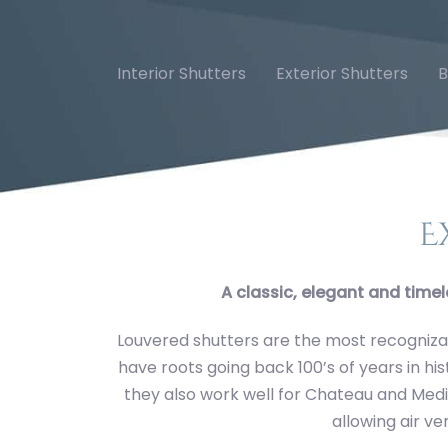
Skip
Skip
links
to
primary
Interior Shutters
Exterior Shutters
B
navigation
Fixed Louver Galle
Skip
to
content
E
A classic, elegant and timel
Louvered shutters are the most recognizab
have roots going back 100’s of years in hi
they also work well for Chateau and Medit
allowing air ve