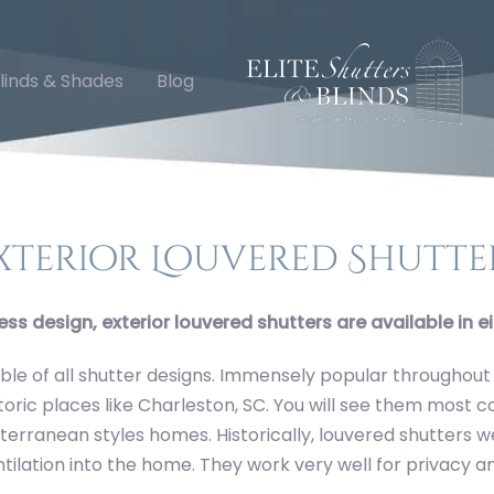
linds & Shades
Blog
ry
xterior Louvered Shutte
ess design, exterior louvered shutters are available in ei
le of all shutter designs. Immensely popular throughout
storic places like Charleston, SC. You will see them most
erranean styles homes. Historically, louvered shutters wer
ntilation into the home. They work very well for privacy an