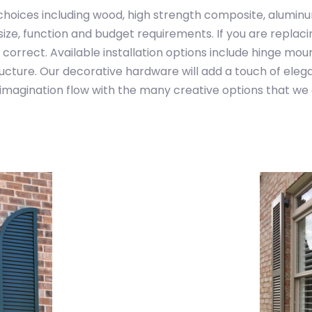
choices including wood, high strength composite, alumin
ize, function and budget requirements. If you are replacin
 correct. Available installation options include hinge mou
ructure. Our decorative hardware will add a touch of elega
imagination flow with the many creative options that we 