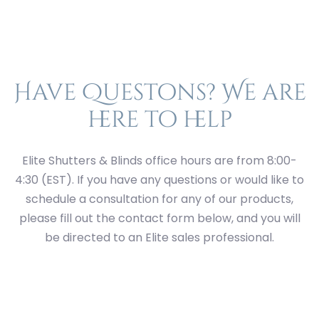
Have Questons? We are
here to help
Elite Shutters & Blinds office hours are from 8:00-
4:30 (EST). If you have any questions or would like to
schedule a consultation for any of our products,
please fill out the contact form below, and you will
be directed to an Elite sales professional.
First
Last
Street
Address
City
State
ZIP