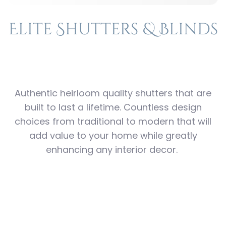
Elite Shutters & Blinds
Authentic heirloom quality shutters that are
built to last a lifetime. Countless design
choices from traditional to modern that will
add value to your home while greatly
enhancing any interior decor.