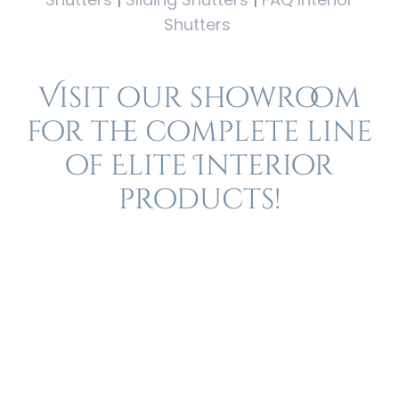
Shutters
Visit our showroom
for the complete line
of Elite Interior
products!