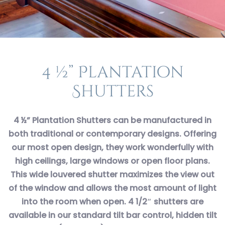
4 ½” Plantation
Shutters
4 ½” Plantation Shutters can be manufactured in
both traditional or contemporary designs. Offering
our most open design, they work wonderfully with
high ceilings, large windows or open floor plans.
This wide louvered shutter maximizes the view out
of the window and allows the most amount of light
into the room when open. 4 1/2″ shutters are
available in our standard tilt bar control, hidden tilt