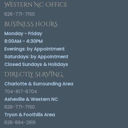
Western NC Office
828-771-7150
BUSINESS HOURS
Monday - Friday
8:00AM - 4:30PM
Evenings:
by Appointment
Saturdays:
by Appointment
Closed Sundays & Holidays
DIRECTLY SERVING
Charlotte & Surrounding Area
704-817-8704
Asheville & Western NC
828-771-7150
Tryon & Foothills Area
828-894-2916