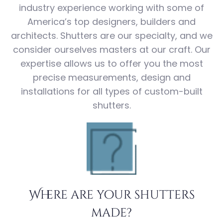
industry experience working with some of
America’s top designers, builders and
architects. Shutters are our specialty, and we
consider ourselves masters at our craft. Our
expertise allows us to offer you the most
precise measurements, design and
installations for all types of custom-built
shutters.
Where are your shutters
made?