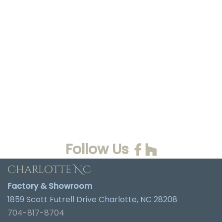
Follow Us
Charlotte NC
Factory & Showroom
1859 Scott Futrell Drive Charlotte, NC 28208
704-817-8704