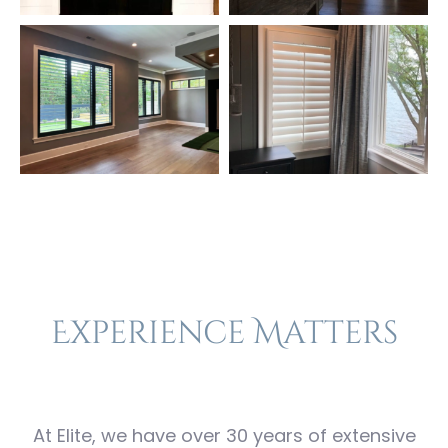
Experience Matters
At Elite, we have over 30 years of extensive