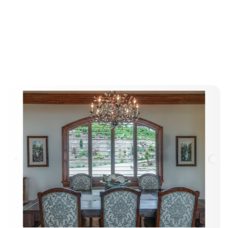
The Elite
Advantage