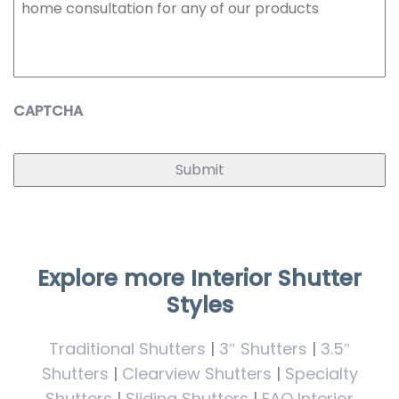
CAPTCHA
Explore more Interior Shutter
Styles
Traditional Shutters
|
3″ Shutters
|
3.5″
Shutters
|
Clearview Shutters
|
Specialty
Shutters
|
Sliding Shutters
|
FAQ Interior