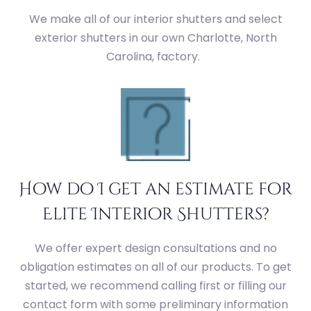
We make all of our interior shutters and select
exterior shutters in our own Charlotte, North
Carolina, factory.
How do I get an estimate for
Elite Interior Shutters?
We offer expert design consultations and no
obligation estimates on all of our products. To get
started, we recommend calling first or filling our
contact form with some preliminary information