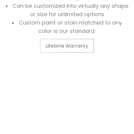
Can be customized into virtually any shape
or size for unlimited options
Custom paint or stain matched to any
color is our standard
Lifetime Warranty