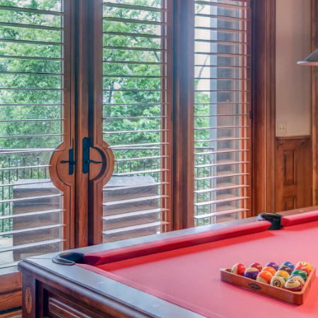
Elite Interior
4 1/2″ Shutters