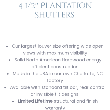
4 1/2″ Plantation
Shutters:
Our largest louver size offering wide open
views with maximum visibility
Solid North American Hardwood energy
efficient construction
Made in the USA in our own Charlotte, NC
factory
Available with standard tilt bar, rear control
or invisible tilt designs
Limited Lifetime
structural and finish
warranty