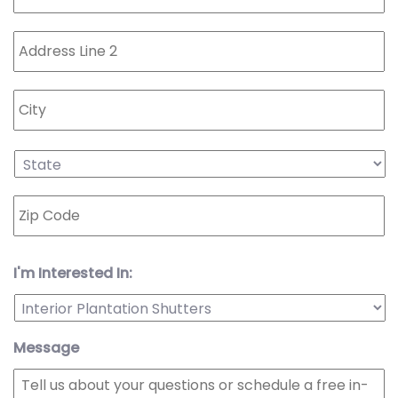
I'm Interested In:
Message