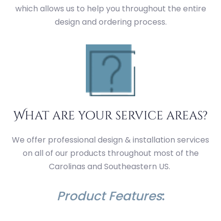
which allows us to help you throughout the entire
design and ordering process.
What are your service areas?
We offer professional design & installation services
on all of our products throughout most of the
Carolinas and Southeastern US.
Product Features
: