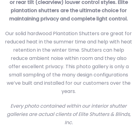
or rear tilt (clearview) louver control styles. Elite
plantation shutters are the ultimate choice for
maintaining privacy and complete light control.
Our solid hardwood Plantation Shutters are great for
reduced heat in the summer time and help with heat
retention in the winter time. Shutters can help
reduce ambient noise within room and they also
offer excellent privacy. This photo gallery is only a
small sampling of the many design configurations
we’ve built and installed for our customers over the
years.
Every photo contained within our interior shutter
galleries are actual clients of Elite Shutters & Blinds,
Inc.