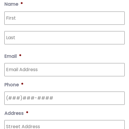
Address
Line
Code
Name
*
2
Email
*
Phone
*
Address
*