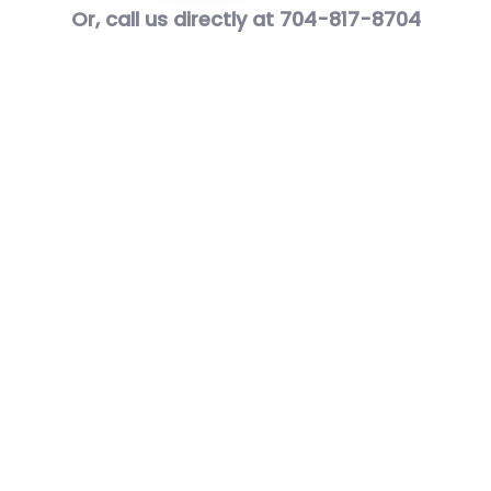
Or, call us directly at 704-817-8704
Awards
&
Certificates
Best of Houzz 2014 – 2021 – Customer Service.
We were rated at the highest level for
customer service by the Houzz community
seven times 2014 – 2021.