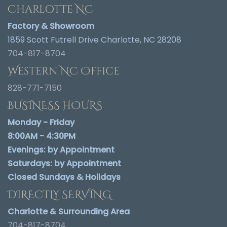
Charlotte NC
Factory & Showroom
1859 Scott Futrell Drive Charlotte, NC 28208
704-817-8704
Western NC Office
828-771-7150
BUSINESS HOURS
Monday - Friday
8:00AM - 4:30PM
Evenings:
by Appointment
Saturdays:
by Appointment
Closed Sundays & Holidays
DIRECTLY SERVING
Charlotte & Surrounding Area
704-817-8704