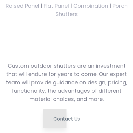
Raised Panel
|
Flat Panel
|
Combination
|
Porch
Shutters
Speak with a design
professional today!
Custom outdoor shutters are an investment
that will endure for years to come. Our expert
team will provide guidance on design, pricing,
functionality, the advantages of different
material choices, and more.
Contact Us