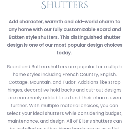
Shutters
Add character, warmth and old-world charm to
any home with our fully customizable Board and
Batten style shutters. This distinguished shutter
design is one of our most popular design choices
today.
Board and Batten shutters are popular for multiple
home styles including French Country, English,
Cottage, Mountain, and Tudor. Additions like strap
hinges, decorative hold backs and cut-out designs
are commonly added to extend their charm even
further. With multiple material choices, you can
select your ideal shutters while considering budget,
maintenance, and design. All of Elite’s shutters can
be installed on either hinge hardware or as a flat