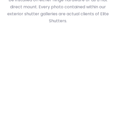
direct mount. Every photo contained within our
exterior shutter galleries are actual clients of Elite
Shutters.