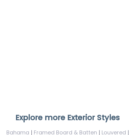
Explore more Exterior Styles
Bahama
|
Framed Board & Batten
|
Louvered
|