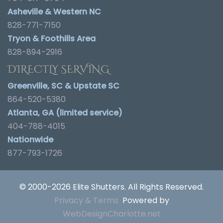
Asheville & Western NC
828-771-7150
Tryon & Foothills Area
828-894-2916
DIRECTLY SERVING
Greenville, SC & Upstate SC
864-520-5380
Atlanta, GA (limited service)
404-788-4015
Nationwide
877-793-1726
© 2000-2026 Elite Shutters. All Rights Reserved.
Privacy & Terms
Powered by
WebDesignCharlotte.net