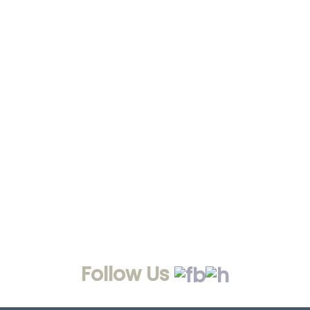
Follow Us