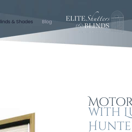
linds & Shades
Blog
Motor
with L
Hunte