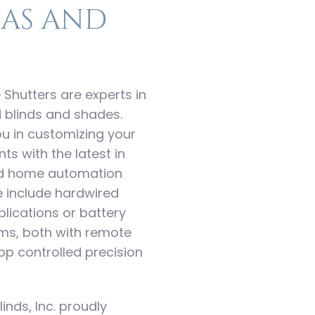
as and
 Shutters are experts in
 blinds and shades.
 you in customizing your
s with the latest in
nd home automation
e include hardwired
ications or battery
ems, both with remote
p controlled precision
linds, Inc. proudly