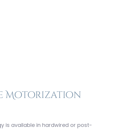
ion
e Motorization
is available in hardwired or post-