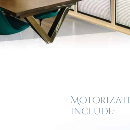
Motorizati
include: