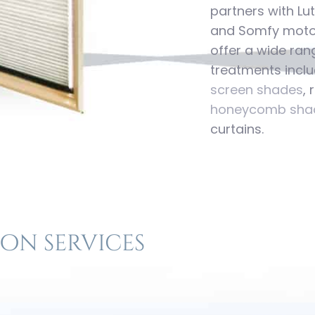
partners with Lu
and Somfy motor
offer a wide ran
treatments inclu
screen shades
,
honeycomb sha
curtains.
on services