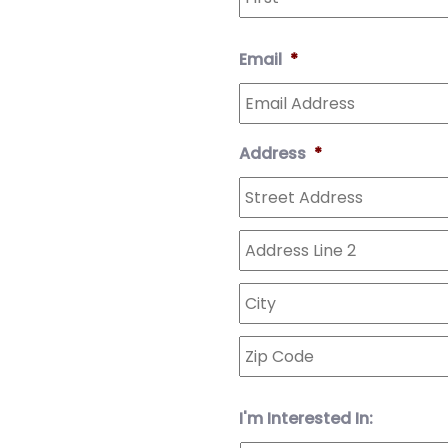
Email
*
Address
*
I'm Interested In: