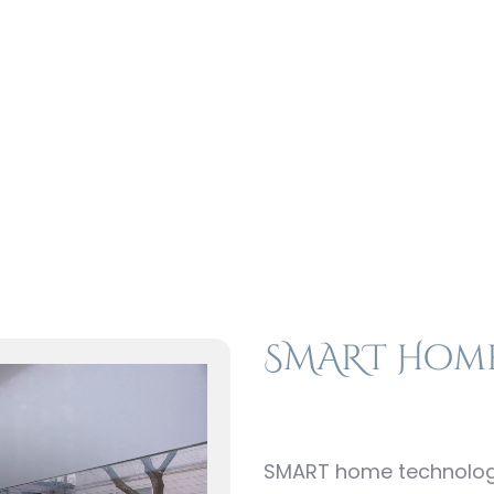
st Build Motorizat
Price Range $$$
SMART Hom
SMART home technology 