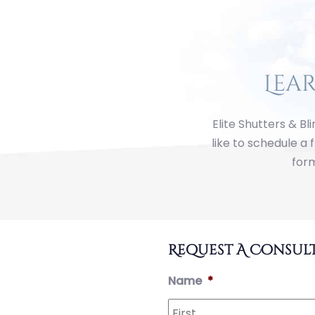
Lea
Elite Shutters & Bl
like to schedule a 
form
First
Last
Street
Address
City
State
ZIP
Address
Line
Code
Request A Consul
2
Name
*