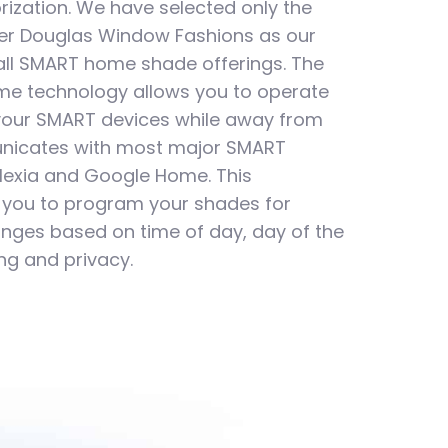
rization. We have selected only the
ter Douglas Window Fashions as our
 all SMART home shade offerings. The
ome technology allows you to operate
your SMART devices while away from
icates with most major SMART
lexia and Google Home. This
 you to program your shades for
nges based on time of day, day of the
ng and privacy.