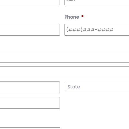
Phone
*