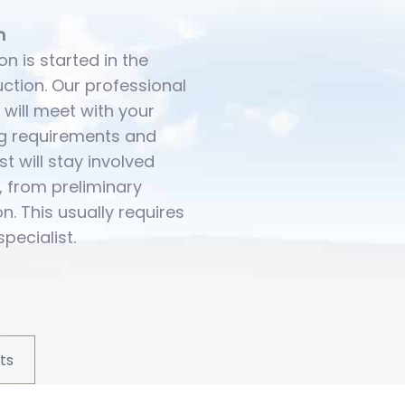
n
on is started in the
uction. Our professional
 will meet with your
ing requirements and
st will stay involved
, from preliminary
ion. This usually requires
specialist.
ts