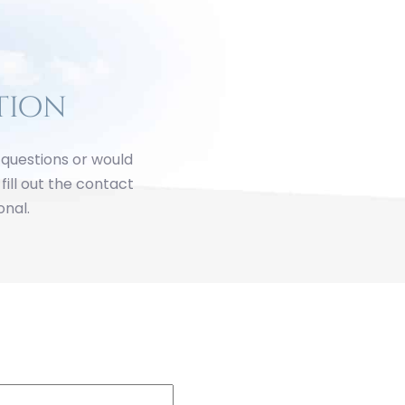
tion
y questions or would
fill out the contact
onal.