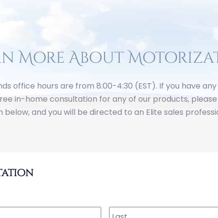
rn More About Motoriza
inds office hours are from 8:00-4:30 (EST). If you have an
free in-home consultation for any of our products, please 
 below, and you will be directed to an Elite sales professi
tation