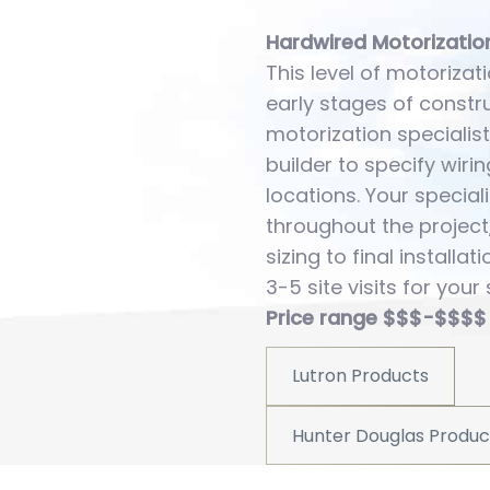
Hardwired Motorizatio
This level of motorizati
early stages of constr
motorization specialist
builder to specify wir
locations. Your speciali
throughout the project
sizing to final installat
3-5 site visits for your 
Price range $$$-$$$$
Lutron Products
Hunter Douglas Produc