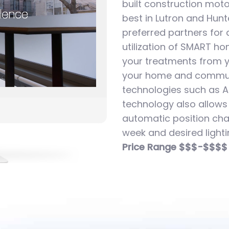
built construction moto
best in Lutron and Hun
preferred partners for
utilization of SMART h
your treatments from 
your home and commun
technologies such as A
technology also allows
automatic position cha
week and desired lighti
Price Range $$$-$$$$