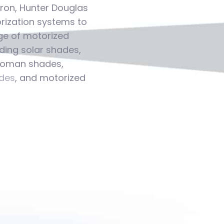
tron, Hunter Douglas
ization systems to
ge of motorized
ding solar shades,
 roman shades,
des
, and motorized