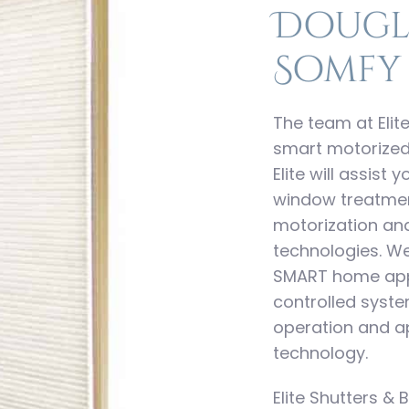
Dougl
Somfy
The team at Elite
smart motorized
Elite will assist
window treatment
motorization a
technologies. W
SMART home appl
controlled syst
operation and ap
technology.
Elite Shutters & B