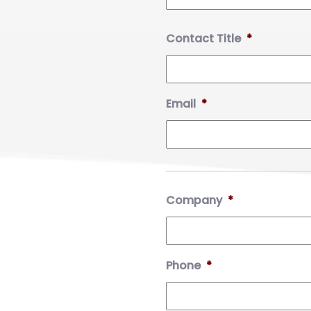
Contact Title
*
Email
*
Company
*
Phone
*