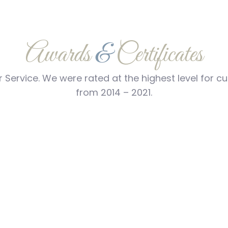
Awards
&
Certificates
 Service. We were rated at the highest level for 
from 2014 – 2021.