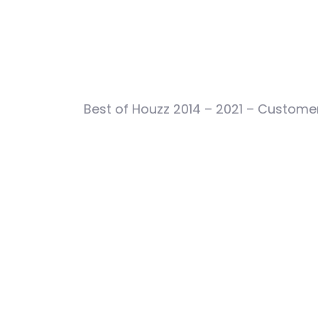
Best of Houzz 2014 – 2021 – Customer