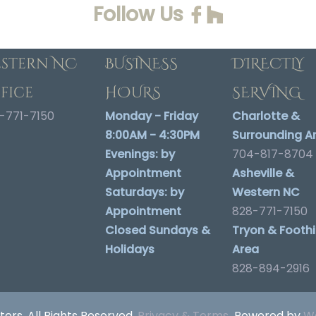
Follow Us
stern NC
BUSINESS
DIRECTLY
fice
HOURS
SERVING
-771-7150
Monday - Friday
Charlotte &
8:00AM - 4:30PM
Surrounding A
Evenings:
by
704-817-8704
Appointment
Asheville &
Saturdays:
by
Western NC
Appointment
828-771-7150
Closed Sundays &
Tryon & Foothil
Holidays
Area
828-894-2916
ters. All Rights Reserved.
Privacy & Terms
Powered by
We