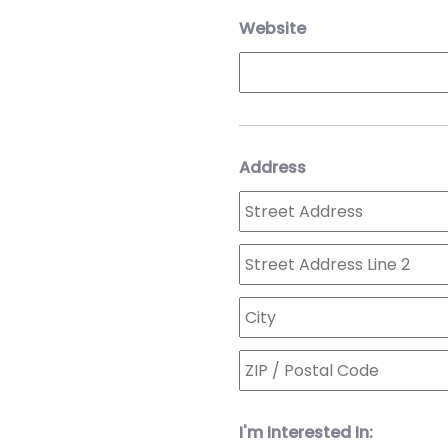
Website
Address
I'm Interested In: