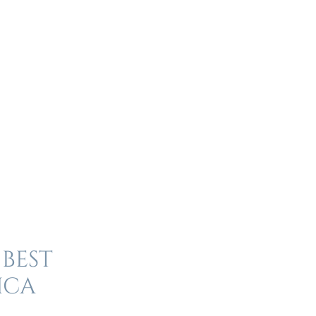
 best
ica