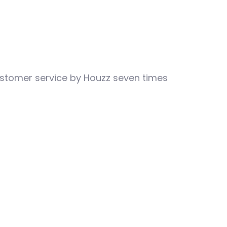
customer service by Houzz seven times