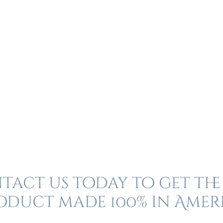
act us today to get the
oduct made 100% in Amer