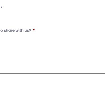
rs
to share with us?
*