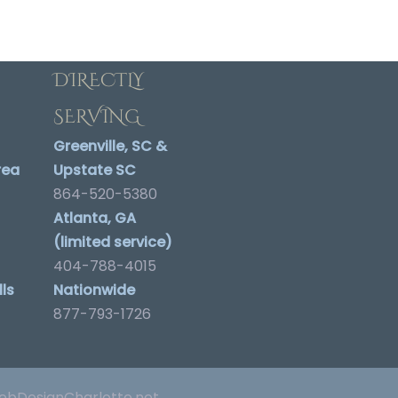
DIRECTLY
SERVING
Greenville, SC &
rea
Upstate SC
864-520-5380
Atlanta, GA
(limited service)
404-788-4015
ls
Nationwide
877-793-1726
bDesignCharlotte.net