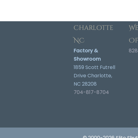
Charlotte
We
NC
Of
Factory &
828
Showroom
1859 Scott Futrell
Drive Charlotte,
NC 28208
704-817-8704
© 2000-2026 Elite Shut