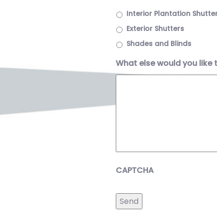
Interior Plantation Shutte
Exterior Shutters
Shades and Blinds
What else would you like 
CAPTCHA