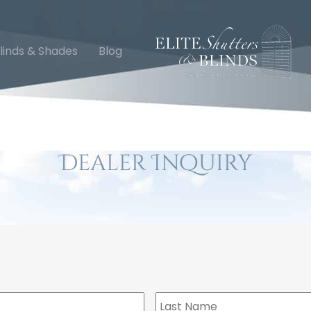
linds & Shades
Blog
Dealer Inquiry